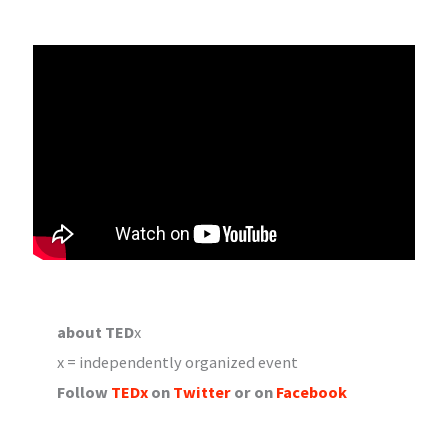
about TED
x
x = independently organized event
Follow
TEDx
on
Twitter
or on
Facebook