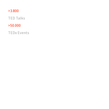
>3.800
TED Talks
>50.000
TEDx Events