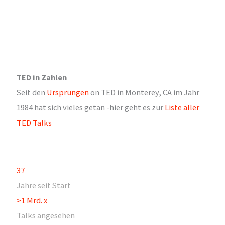
TED in Zahlen
Seit den
Ursprüngen
on TED in Monterey, CA im Jahr
1984 hat sich vieles getan -hier geht es zur
Liste aller
TED Talks
37
Jahre seit Start
>1 Mrd. x
Talks angesehen