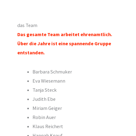
das Team
Das gesamte Team arbeitet ehrenamtlich
.
Über die Jahre ist eine spannende Gruppe
entstanden.
Barbara Schmuker
Eva Wiesemann
Tanja Steck
Judith Ebe
Miriam Geiger
Robin Auer
Klaus Reichert
Hannah Knauf