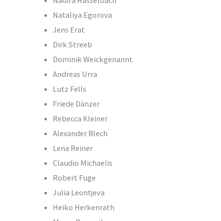
Nadira Hasselbach
Nataliya Egorova
Jens Erat
Dirk Streeb
Dominik Weickgenannt
Andreas Urra
Lutz Fells
Friede Dänzer
Rebecca Kleiner
Alexander Blech
Lena Reiner
Claudio Michaelis
Robert Fuge
Julia Leontjeva
Heiko Herkenrath