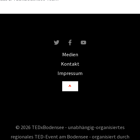
Medien
Kontakt
Impressum
^
© 2026 TEDxBodensee - unabhängig-organisiertes
regionales TED-Event am Bodensee - organisiert durch