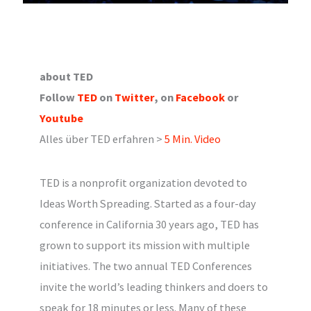
about TED
Follow
TED
on
Twitter
, on
Facebook
or
Youtube
Alles über TED erfahren >
5 Min. Video
TED is a nonprofit organization devoted to
Ideas Worth Spreading. Started as a four-day
conference in California 30 years ago, TED has
grown to support its mission with multiple
initiatives. The two annual TED Conferences
invite the world’s leading thinkers and doers to
speak for 18 minutes or less. Many of these