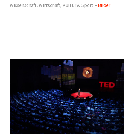
Wissenschaft, Wirtschaft, Kultur & Sport –
Bilder