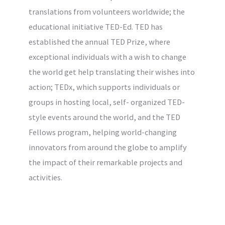
translations from volunteers worldwide; the
educational initiative TED-Ed. TED has
established the annual TED Prize, where
exceptional individuals with a wish to change
the world get help translating their wishes into
action; TEDx, which supports individuals or
groups in hosting local, self- organized TED-
style events around the world, and the TED
Fellows program, helping world-changing
innovators from around the globe to amplify
the impact of their remarkable projects and
activities.