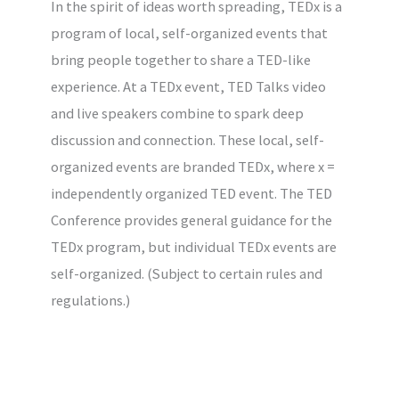
In the spirit of ideas worth spreading, TEDx is a
program of local, self-organized events that
bring people together to share a TED-like
experience. At a TEDx event, TED Talks video
and live speakers combine to spark deep
discussion and connection. These local, self-
organized events are branded TEDx, where x =
independently organized TED event. The TED
Conference provides general guidance for the
TEDx program, but individual TEDx events are
self-organized. (Subject to certain rules and
regulations.)