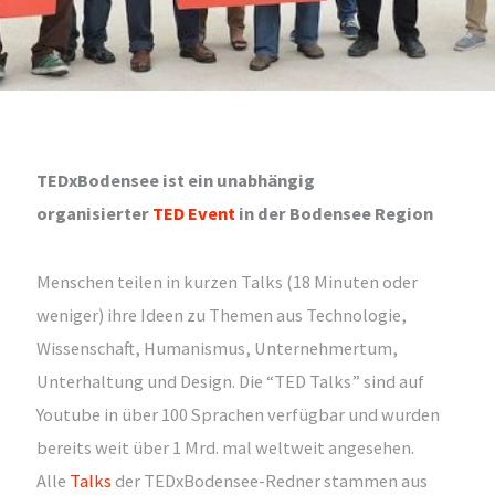
TEDxBodensee ist ein unabhängig
organisierter
TED Event
in der Bodensee Region
Menschen teilen in kurzen Talks (18 Minuten oder
weniger) ihre Ideen zu Themen aus Technologie,
Wissenschaft, Humanismus, Unternehmertum,
Unterhaltung und Design. Die “TED Talks” sind auf
Youtube in über 100 Sprachen verfügbar und wurden
bereits weit über 1 Mrd. mal weltweit angesehen.
Alle
Talks
der TEDxBodensee-Redner stammen aus