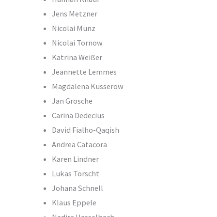
Jens Metzner
Nicolai Münz
Nicolai Tornow
Katrina Weißer
Jeannette Lemmes
Magdalena Kusserow
Jan Grosche
Carina Dedecius
David Fialho-Qaqish
Andrea Catacora
Karen Lindner
Lukas Torscht
Johana Schnell
Klaus Eppele