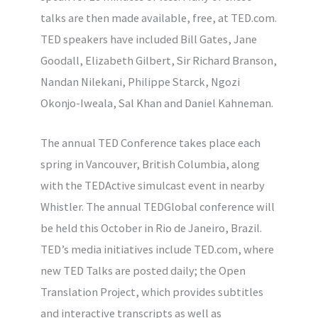
talks are then made available, free, at TED.com.
TED speakers have included Bill Gates, Jane
Goodall, Elizabeth Gilbert, Sir Richard Branson,
Nandan Nilekani, Philippe Starck, Ngozi
Okonjo-Iweala, Sal Khan and Daniel Kahneman.
The annual TED Conference takes place each
spring in Vancouver, British Columbia, along
with the TEDActive simulcast event in nearby
Whistler. The annual TEDGlobal conference will
be held this October in Rio de Janeiro, Brazil.
TED’s media initiatives include TED.com, where
new TED Talks are posted daily; the Open
Translation Project, which provides subtitles
and interactive transcripts as well as