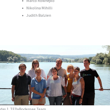
Marco Rownejko
Nikolina Mihilli
Judith Balzien
das 1. TEDxBodensee Team