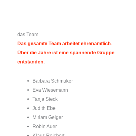
das Team
Das gesamte Team arbeitet ehrenamtlich
.
Über die Jahre ist eine spannende Gruppe
entstanden.
Barbara Schmuker
Eva Wiesemann
Tanja Steck
Judith Ebe
Miriam Geiger
Robin Auer
Klaus Reichert