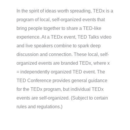
In the spirit of ideas worth spreading, TEDx is a
program of local, self-organized events that
bring people together to share a TED-like
experience. At a TEDx event, TED Talks video
and live speakers combine to spark deep
discussion and connection. These local, self-
organized events are branded TEDx, where x
= independently organized TED event. The
TED Conference provides general guidance
for the TEDx program, but individual TEDx
events are self-organized. (Subject to certain
rules and regulations.)