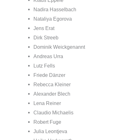
Klaus Eppele
Nadira Hasselbach
Nataliya Egorova
Jens Erat
Dirk Streeb
Dominik Weickgenannt
Andreas Urra
Lutz Fells
Friede Dänzer
Rebecca Kleiner
Alexander Blech
Lena Reiner
Claudio Michaelis
Robert Fuge
Julia Leontjeva