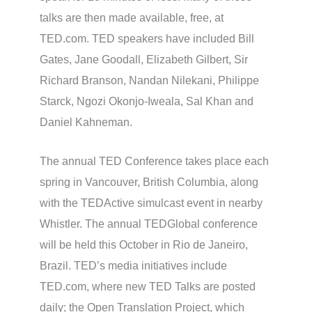
talks are then made available, free, at
TED.com. TED speakers have included Bill
Gates, Jane Goodall, Elizabeth Gilbert, Sir
Richard Branson, Nandan Nilekani, Philippe
Starck, Ngozi Okonjo-Iweala, Sal Khan and
Daniel Kahneman.
The annual TED Conference takes place each
spring in Vancouver, British Columbia, along
with the TEDActive simulcast event in nearby
Whistler. The annual TEDGlobal conference
will be held this October in Rio de Janeiro,
Brazil. TED’s media initiatives include
TED.com, where new TED Talks are posted
daily; the Open Translation Project, which