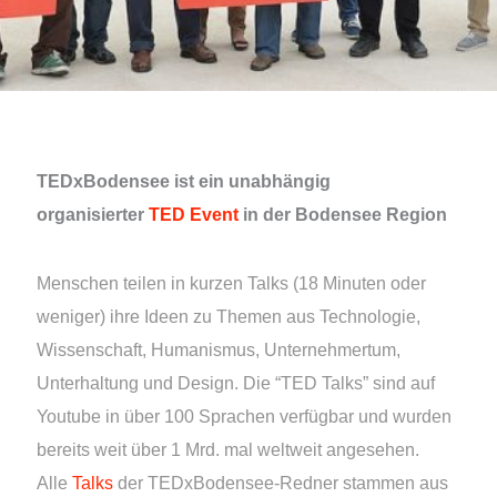
TEDxBodensee ist ein unabhängig
organisierter
TED Event
in der Bodensee Region
Menschen teilen in kurzen Talks (18 Minuten oder
weniger) ihre Ideen zu Themen aus Technologie,
Wissenschaft, Humanismus, Unternehmertum,
Unterhaltung und Design. Die “TED Talks” sind auf
Youtube in über 100 Sprachen verfügbar und wurden
bereits weit über 1 Mrd. mal weltweit angesehen.
Alle
Talks
der TEDxBodensee-Redner stammen aus