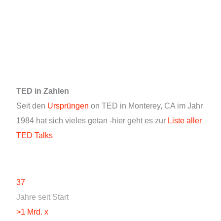
TED in Zahlen
Seit den
Ursprüngen
on TED in Monterey, CA im Jahr
1984 hat sich vieles getan -hier geht es zur
Liste aller
TED Talks
37
Jahre seit Start
>1 Mrd. x