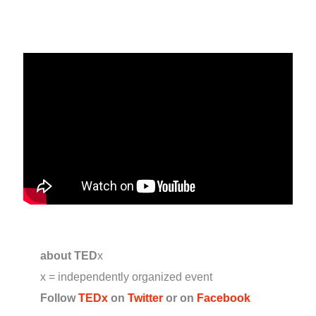
about TED
x
x = independently organized event
Follow
TEDx
on
Twitter
or on
Facebook