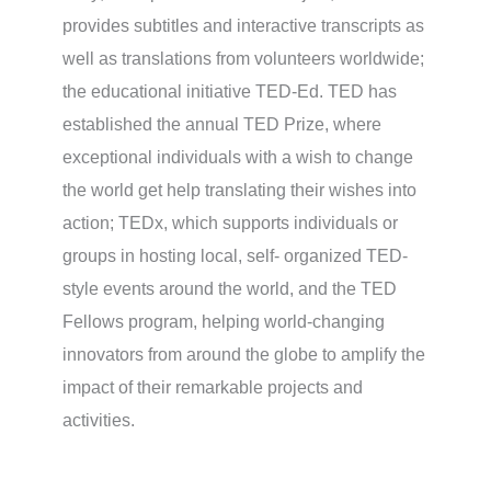
provides subtitles and interactive transcripts as
well as translations from volunteers worldwide;
the educational initiative TED-Ed. TED has
established the annual TED Prize, where
exceptional individuals with a wish to change
the world get help translating their wishes into
action; TEDx, which supports individuals or
groups in hosting local, self- organized TED-
style events around the world, and the TED
Fellows program, helping world-changing
innovators from around the globe to amplify the
impact of their remarkable projects and
activities.