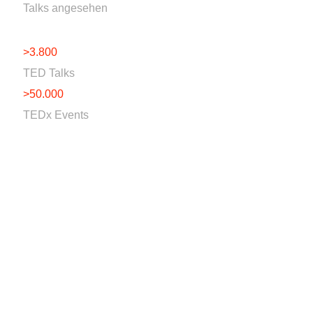
Talks angesehen
>3.800
TED Talks
>50.000
TEDx Events