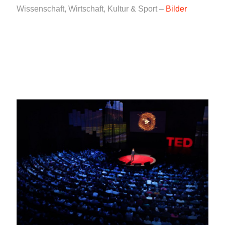
Wissenschaft, Wirtschaft, Kultur & Sport –
Bilder