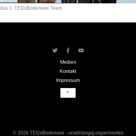
das 1. TEDxBodensee Team
Medien
Kontakt
Impressum
^
© 2026 TEDxBodensee - unabhängig-organisiertes