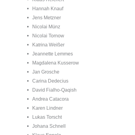
Hannah Knauf
Jens Metzner
Nicolai Münz
Nicolai Tornow
Katrina Weißer
Jeannette Lemmes
Magdalena Kusserow
Jan Grosche
Carina Dedecius
David Fialho-Qaqish
Andrea Catacora
Karen Lindner
Lukas Torscht
Johana Schnell