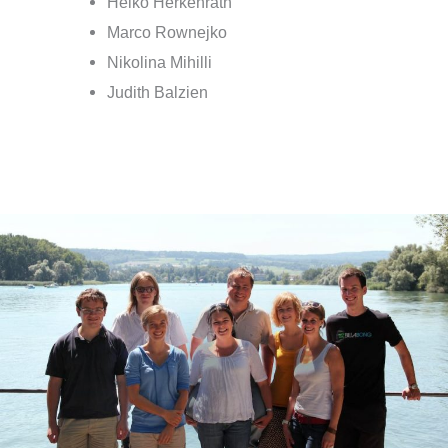
Heiko Herkenrath
Marco Rownejko
Nikolina Mihilli
Judith Balzien