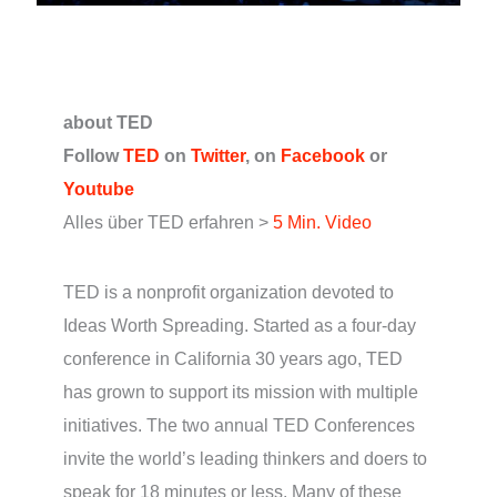
about TED
Follow
TED
on
Twitter
, on
Facebook
or
Youtube
Alles über TED erfahren >
5 Min. Video
TED is a nonprofit organization devoted to
Ideas Worth Spreading. Started as a four-day
conference in California 30 years ago, TED
has grown to support its mission with multiple
initiatives. The two annual TED Conferences
invite the world’s leading thinkers and doers to
speak for 18 minutes or less. Many of these